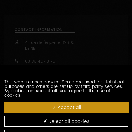
CONTACT INFORMATION
4, rue de l'équerre
89800
BEINE
03 86 42 43 76
03 86 42 13 30
https://www.chablis-geoffroy.com
Capacity : from 10 to 40 people
This website uses cookies. Some are used for statistical
purposes and others are set up by third party services.
47.8209499 - 3.7190462
By clicking on 'Accept all', you agree to the use of
cookies.
CONTACT THIS PRODUCER
Accept all
WINE-RELATED SERVICES
Reject all cookies