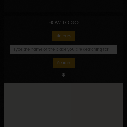
HOW TO GO
Itinerary
Search