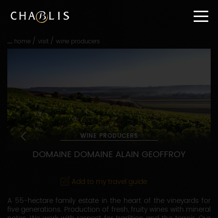
Go
straight
to
content
/
/
home
visit
wine producers
Go
straight
to
main
navigation
WINE PRODUCERS
DOMAINE DOMAINE ALAIN GEOFFROY
Add to my travel guide
A 55-hectare family estate in the heart of the vineyards for
five generations. Production of fresh, fruity wines with mineral