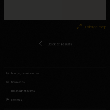
Enlarge map
Back to results
bourgogne-wines.com
Downloads
Calendar of events
Site map
Press area