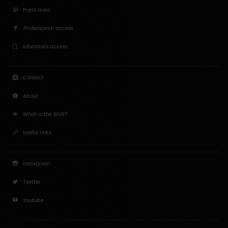
Professional access
Educators access
Contact
About
What is the BIVB?
Useful links
Instagram
Twitter
Youtube