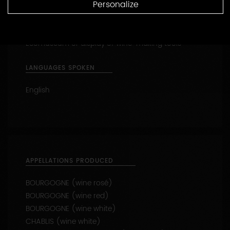
Reception of families
Personalize
Tasting
Ecomuseum or display of wine-making tools
LANGUAGES SPOKEN
English
APPELLATIONS PRODUCED
BOURGOGNE (wine rosé)
BOURGOGNE (wine red)
BOURGOGNE (wine white)
CHABLIS (wine white)
CHABLIS 1ER CRU - Beauroy (wine white)