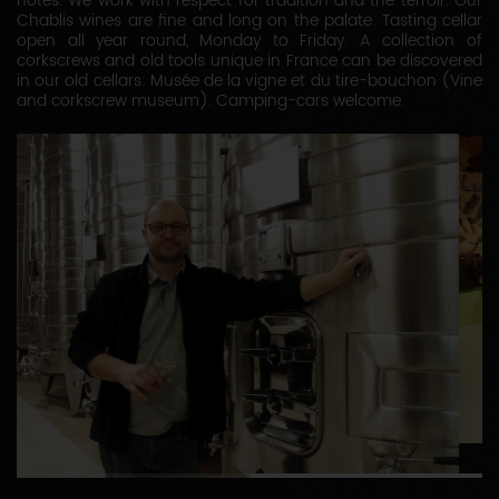
notes. We work with respect for tradition and the terroir. Our
Chablis wines are fine and long on the palate. Tasting cellar
open all year round, Monday to Friday. A collection of
corkscrews and old tools unique in France can be discovered
in our old cellars: Musée de la vigne et du tire-bouchon (Vine
and corkscrew museum). Camping-cars welcome.
1
2