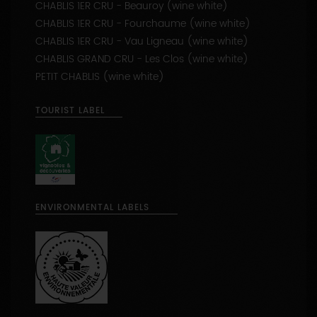
CHABLIS 1ER CRU - Fourchaume (wine white)
CHABLIS 1ER CRU - Vau Ligneau (wine white)
CHABLIS GRAND CRU - Les Clos (wine white)
PETIT CHABLIS (wine white)
TOURIST LABEL
ENVIRONMENTAL LABELS