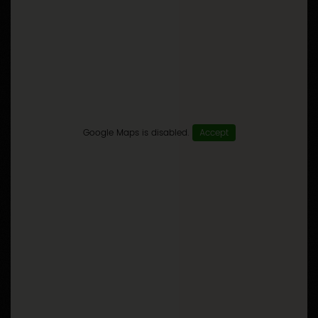
Google Maps is disabled.
Accept