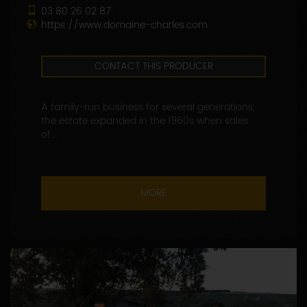
03 80 26 02 87
https://www.domaine-charles.com
CONTACT THIS PRODUCER
A family-run business for several generations,
the estate expanded in the 1960s when sales
of...
MORE