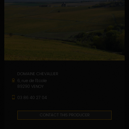
DOMAINE CHEVALLIER
6, rue de l'Ecole
89290 VENOY
03 86 40 27 04
CONTACT THIS PRODUCER