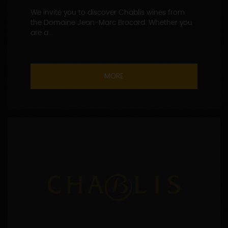
We invite you to discover Chablis wines from
the Domaine Jean-Marc Brocard. Whether you
are a...
MORE