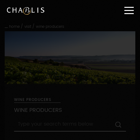
Go
straight
to
content
/
/
home
visit
wine producers
Go
straight
to
main
navigation
WINE PRODUCERS
WINE PRODUCERS
Type
your
search
terms
By