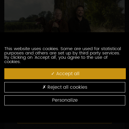
This website uses cookies. Some are used for statistical
purposes and others are set up by third party services.
By clicking on 'Accept all', you agree to the use of
cookies.
DOMAINE BROCARD JEAN-MARC
Accept all
3, route de Chablis
89800 PREHY
Reject all cookies
03 86 41 49 00
Personalize
http://www.brocard.fr
CONTACT THIS PRODUCER