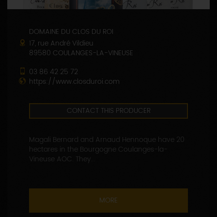
DOMAINE DU CLOS DU ROI
17, rue André Vildieu
89580 COULANGES-LA-VINEUSE
03 86 42 25 72
https://www.closduroi.com
CONTACT THIS PRODUCER
Magali Bernard and Arnaud Hennoque have 20
hectares in the Bourgogne Coulanges-la-
Vineuse AOC. They...
MORE