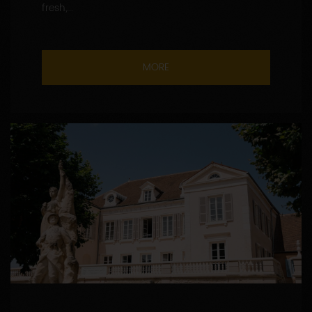
fresh,...
MORE