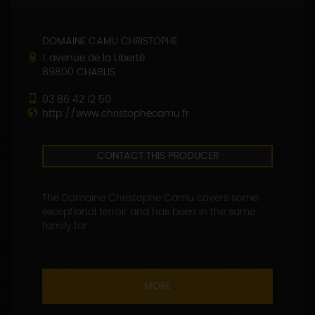
DOMAINE CAMU CHRISTOPHE
1, avenue de la Liberté
89800 CHABLIS
03 86 42 12 50
http://www.christophecamu.fr
CONTACT THIS PRODUCER
The Domaine Christophe Camu covers some
exceptional terroir and has been in the same
family for...
MORE