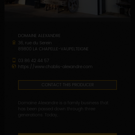
DOMAINE ALEXANDRE
36, rue du Serein
89800 LA CHAPELLE-VAUPELTEIGNE
03 86 42 44 57
https://www.chablis-alexandre.com
CONTACT THIS PRODUCER
Domaine Alexandre is a family business that
has been passed down through three
generations. Today,...