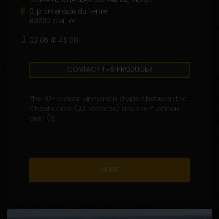
8, promenade du Tertre
89530 CHITRY
03 86 41 48 00
CONTACT THIS PRODUCER
The 30-hectare vineyard is divided between the
Chablis area (22 hectares) and the Auxerrois
area (8...
MORE