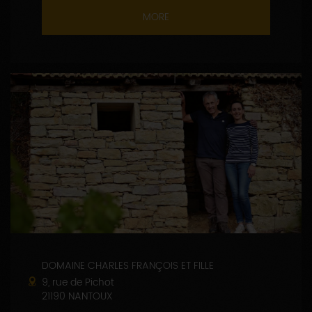
MORE
DOMAINE CHARLES FRANÇOIS ET FILLE
9, rue de Pichot
21190 NANTOUX