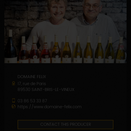
DOMAINE FELIX
17, rue de Paris
89530 SAINT-BRIS-LE-VINEUX
03 86 53 33 87
https://www.domaine-felix.com
CONTACT THIS PRODUCER