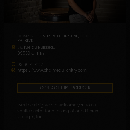
DOMAINE CHALMEAU CHRISTINE, ELODIE ET
PATRICK
76, rue du Ruisseau
89530 CHITRY
03 86 41 43 71
https://www.chalmeau-chitry.com
CONTACT THIS PRODUCER
We'd be delighted to welcome you to our
vaulted cellar for a tasting of our different
vintages, for...