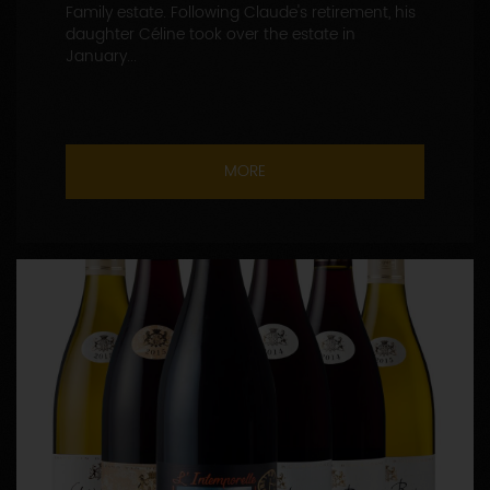
Family estate. Following Claude's retirement, his
daughter Céline took over the estate in
January...
MORE