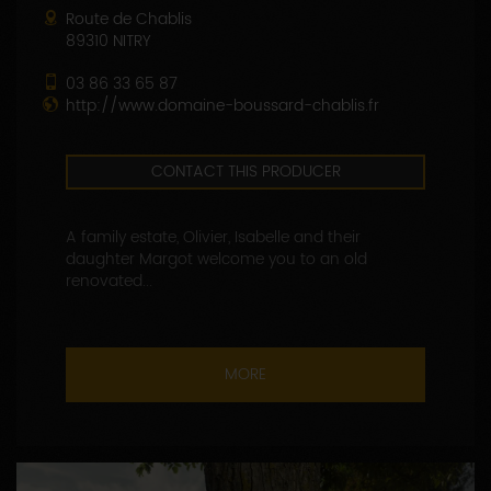
Route de Chablis
89310 NITRY
03 86 33 65 87
http://www.domaine-boussard-chablis.fr
CONTACT THIS PRODUCER
A family estate, Olivier, Isabelle and their
daughter Margot welcome you to an old
renovated...
MORE