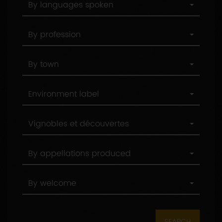
By languages spoken
below
languages
spoken
By
By profession
profession
By
By town
town
Environment
Environment label
label
By
Vignobles et découvertes
label
By
By appellations produced
appellations
produced
By
By welcome
welcome