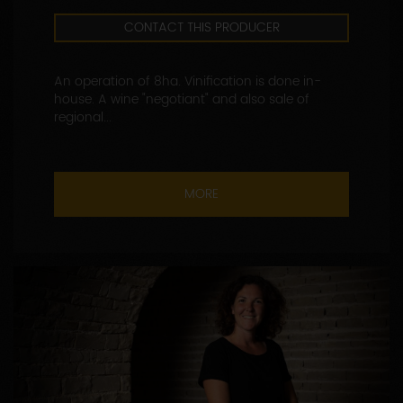
CONTACT THIS PRODUCER
An operation of 8ha. Vinification is done in-
house. A wine "negotiant" and also sale of
regional...
MORE