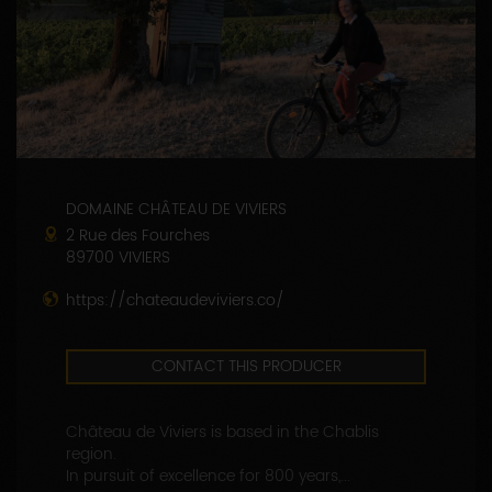
DOMAINE CHÂTEAU DE VIVIERS
2 Rue des Fourches
89700 VIVIERS
https://chateaudeviviers.co/
CONTACT THIS PRODUCER
Château de Viviers is based in the Chablis
region.
In pursuit of excellence for 800 years,...