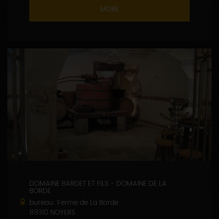
MORE
DOMAINE BARDET ET FILS - DOMAINE DE LA
BORDE
bureau: Ferme de La Borde
89310 NOYERS