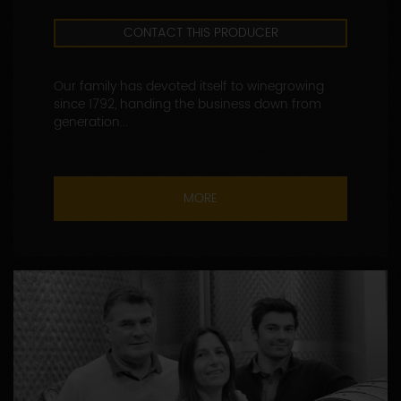
CONTACT THIS PRODUCER
Our family has devoted itself to winegrowing
since 1792, handing the business down from
generation...
MORE