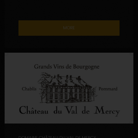
MORE
DOMAINE CHÂTEAU DU VAL DE MERCY