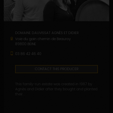
DOMAINE DAUVISSAT AGNÈS ET DIDIER
Voie du gain chemin de Beauroy
89800 BEINE
03 86 42 46 40
CONTACT THIS PRODUCER
This family-run estate was created in 1987 by
Agnès and Didier after they bought and planted
their...