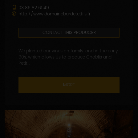
03 86 82 61 49
http://www.domainebardetetfils.fr
CONTACT THIS PRODUCER
We planted our vines on family land in the early
90s, which allows us to produce Chablis and
Petit...
MORE