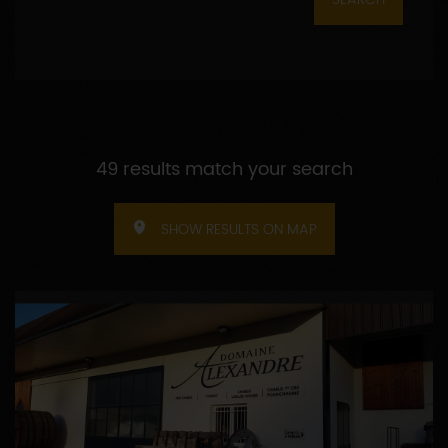
49 results match your search
SHOW RESULTS ON MAP