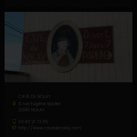
CAVE DE NOLAY
11, rue Eugène Spuller
21340 NOLAY
03 80 21 73 05
http://www.cavedenolay.com