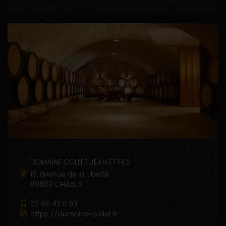
DOMAINE COLLET JEAN ET FILS
15, avenue de la Liberté
89800 CHABLIS
03 86 42 11 93
https://domaine-collet.fr