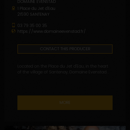
DOMAINE EVENSTAD
1 Place du Jet d'Eau
21590 SANTENAY
03 79 35 00 35
https://www.domaineevenstad.fr/
CONTACT THIS PRODUCER
Located on the Place du Jet d'Eau, in the heart
of the village of Santenay, Domaine Evenstad...
MORE