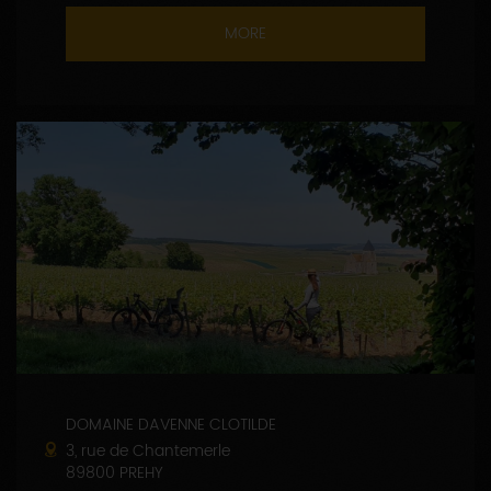
MORE
DOMAINE DAVENNE CLOTILDE
3, rue de Chantemerle
89800 PREHY