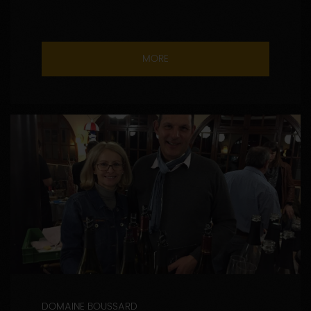
MORE
DOMAINE BOUSSARD