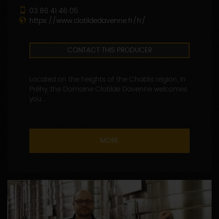
03 86 41 46 05
https://www.clotildedavenne.fr/fr/
CONTACT THIS PRODUCER
Located on the heights of the Chablis region, in
Préhy, the Domaine Clotilde Davenne welcomes
you...
MORE