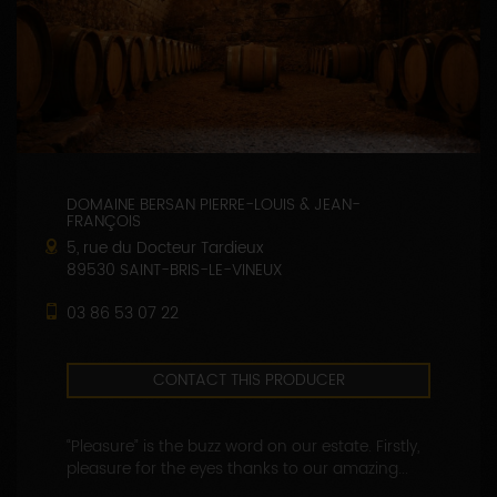
DOMAINE BERSAN PIERRE-LOUIS & JEAN-
FRANÇOIS
5, rue du Docteur Tardieux
89530 SAINT-BRIS-LE-VINEUX
03 86 53 07 22
CONTACT THIS PRODUCER
“Pleasure” is the buzz word on our estate. Firstly,
pleasure for the eyes thanks to our amazing...