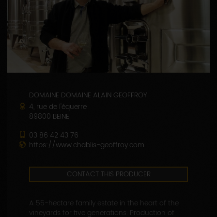
DOMAINE DOMAINE ALAIN GEOFFROY
4, rue de l'équerre
89800 BEINE
03 86 42 43 76
https://www.chablis-geoffroy.com
CONTACT THIS PRODUCER
A 55-hectare family estate in the heart of the
vineyards for five generations. Production of