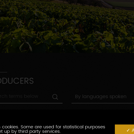
ODUCERS
By
By languages spoken
languages
spoken
By
By town
town
By
 cookies. Some are used for statistical purposes
abel
By label
A
label
t up by third party services.