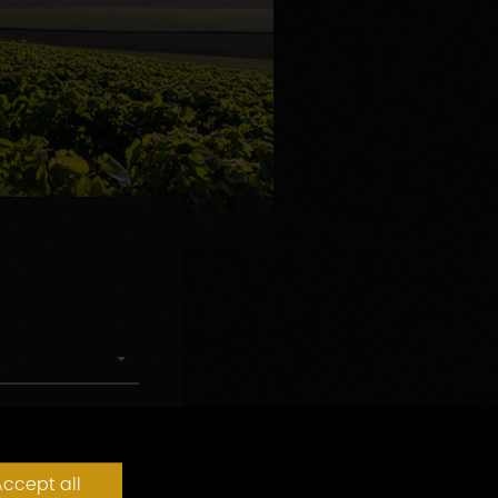
ccept all