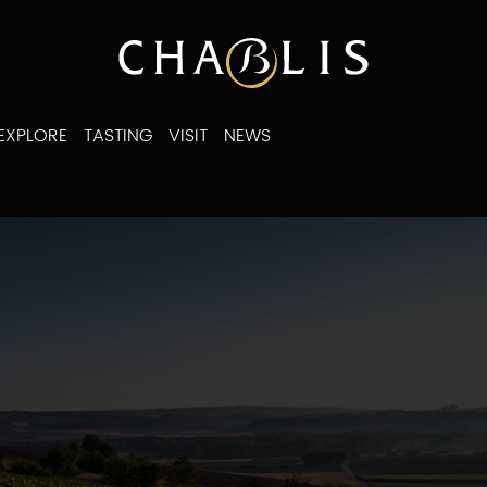
EXPLORE
TASTING
VISIT
NEWS