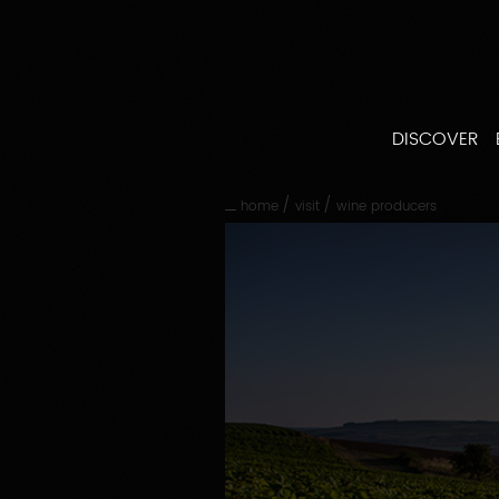
Go
straight
to
content
Go
straight
DISCOVER
to
main
navigation
/
/
home
visit
wine producers