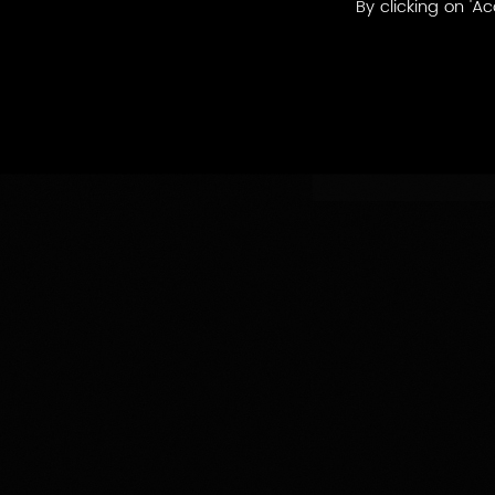
By clicking on 'Ac
By
By appellatio
appellations
produced