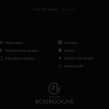
0 on 221 results
-
Show All
Press area
Contact
Professional access
About
Educators access
What is the BIVB?
Useful links