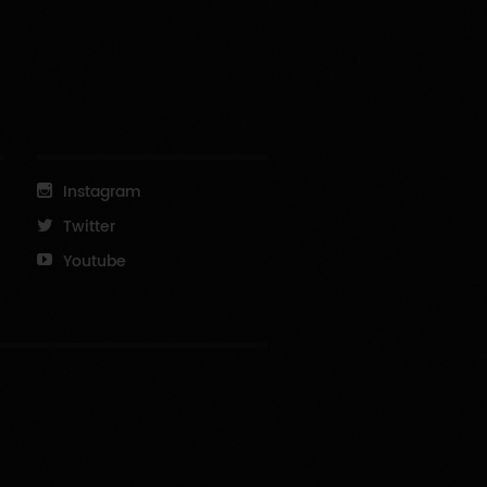
Instagram
Twitter
Youtube