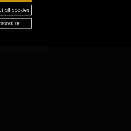
t all cookies
rsonalize