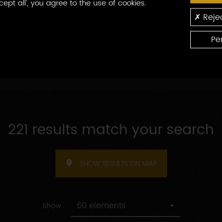
cept all', you agree to the use of cookies.
By
ns produced
By welcome
Rejec
welcome
Pe
221 results match your search
SHOW RESULTS ON MAP
60 elements
Show