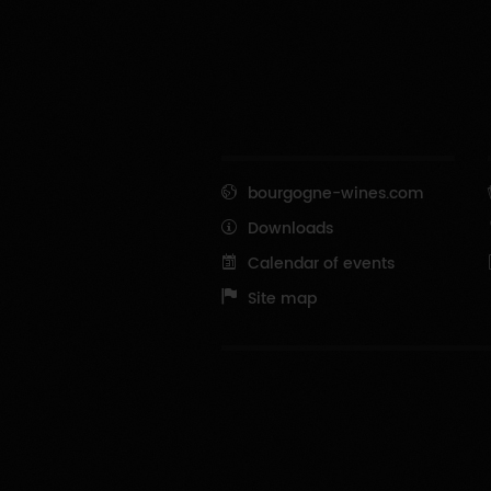
bourgogne-wines.com
Downloads
Calendar of events
Site map