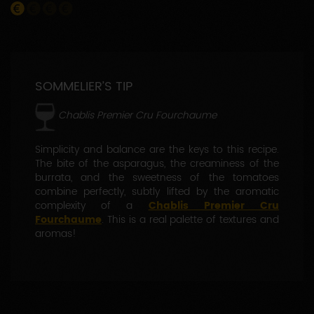
SOMMELIER’S TIP
Chablis Premier Cru Fourchaume
Simplicity and balance are the keys to this recipe.
The bite of the asparagus, the creaminess of the
burrata, and the sweetness of the tomatoes
combine perfectly, subtly lifted by the aromatic
complexity of a
Chablis Premier Cru
Fourchaume
. This is a real palette of textures and
aromas!