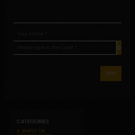
Your
name
*
Please
:
type
in
the
code
*
:
CATEGORIES
A SIMPLE OR