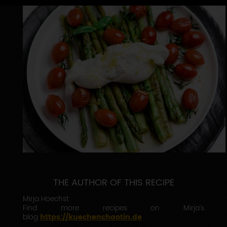
THE AUTHOR OF THIS RECIPE
Mirja Hoechst
Find more recipes on Mirja’s
blog
https://kuechenchaotin.de