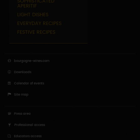
SOPHISTICATED
APERITIF
LIGHT DISHES
EVERYDAY RECIPES
FESTIVE RECIPES
bourgogne-wines.com
Downloads
Calendar of events
Site map
Press area
Professional access
Educators access