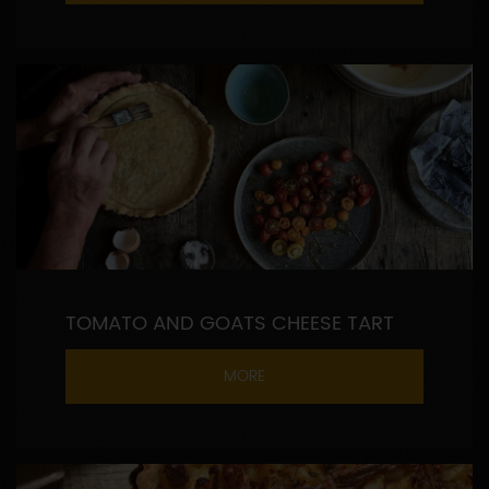
TOMATO AND GOATS CHEESE TART
MORE