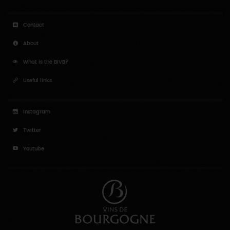
Contact
About
What is the BIVB?
Useful links
Instagram
Twitter
Youtube