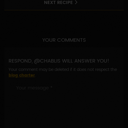
NEXT RECIPE
YOUR COMMENTS
RESPOND, @CHABLIS WILL ANSWER YOU!
Your comment may be deleted if it does not respect the
blog charter
.
Your
message
*
: