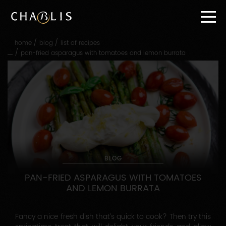
Go
straight
to
content
/
/
home
blog
list of recipes
Go
/
pan-fried asparagus with tomatoes and lemon burrata
straight
to
main
navigation
BLOG
PAN-FRIED ASPARAGUS WITH TOMATOES
AND LEMON BURRATA
Fancy a nice fresh dish that’s quick to cook? Then try this