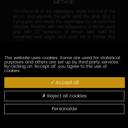
METHOD
Trim the ends of the asparagus. Grate the rind of the
lemon and squeeze the juice. Heat the olive oil in a
frying pan and sauté the asparagus for around five
minutes. Moisten with two teaspoons of lemon juice
and add 1/2 teaspoon of lemon zest. Add the
tomatoes and sugar and cook for a further five
minutes.
Season with salt and pepper. Divide the asparagus
and tomatoes between two plates. Cut the cheeses
in half and place on top of the asparagus.
This website uses cookies. Some are used for statistical
purposes and others are set up by third party services.
Sprinkle with grated lemon zest and basil, then serve.
By clicking on 'Accept all', you agree to the use of
cookies.
Accept all
Reject all cookies
Personalize