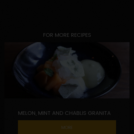
FOR MORE RECIPES
MELON, MINT AND CHABLIS GRANITA
MORE