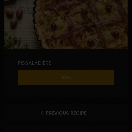
PISSALADIÈRE
MORE
PREVIOUS RECIPE