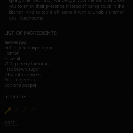
springtime treat that will delight your friends and allow
you to enjoy their presence instead of being stuck in the
kitchen. And to top it off, serve it with a Chablis Premier
Cru Fourchaume.
LIST OF INGREDIENTS
Serves two
500 g green asparagus
1 lemon
Olive oil
200 g cherry tomatoes
1 tsp brown sugar
2 burrata cheeses
Basil to garnish
Salt and pepper
DIFFICULTY :
COST