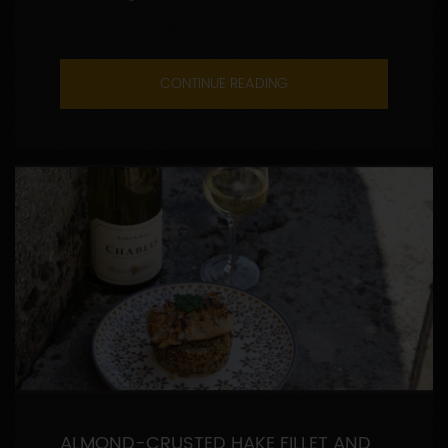
CONTINUE READING
ALMOND-CRUSTED HAKE FILLET AND