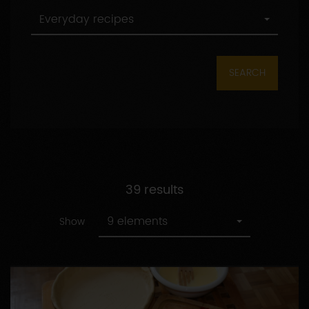
All
Everyday recipes
categories
SEARCH
39 results
9 elements
Show