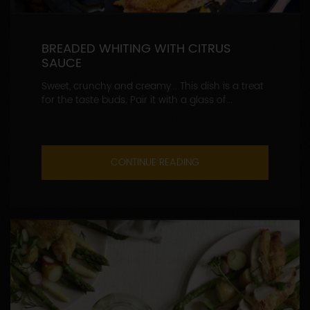
BREADED WHITING WITH CITRUS
SAUCE
Sweet, crunchy and creamy... This dish is a treat
for the taste buds. Pair it with a glass of...
CONTINUE READING