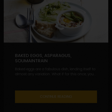
BAKED EGGS, ASPARAGUS,
SOUMAINTRAIN
Baked eggs are a fabulous dish, lending itself to
almost any variation. What if for this once, you...
CONTINUE READING