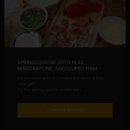
SPRING QUICHE WITH PEAS,
MASCARPONE, AND CURED HAM
Do you love quiche Lorraine but want a little
change?
Try the spring quiche, made with...
CONTINUE READING