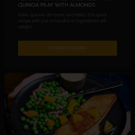
QUINOA PILAF WITH ALMONDS
Hake, quinoa, almonds, and leeks; this quick
recipe with just a handful of ingredients will
delight...
CONTINUE READING