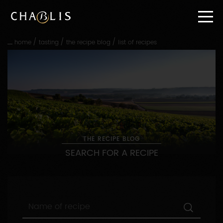
Go
straight
to
content
/
/
/
home
tasting
the recipe blog
list of recipes
Go
straight
to
main
navigation
THE RECIPE BLOG
SEARCH FOR A RECIPE
Name
of
recipe