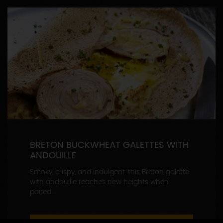
BRETON BUCKWHEAT GALETTES WITH
ANDOUILLE
Smoky, crispy, and indulgent, this Breton galette
with andouille reaches new heights when
paired...