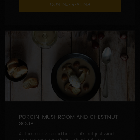
CONTINUE READING
PORCINI MUSHROOM AND CHESTNUT
SOUP
Autumn arrives, and hurrah: it’s not just wind