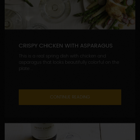
CRISPY CHICKEN WITH ASPARAGUS
This is a real spring dish with chicken and
asparagus that looks beautifully colorful on the
plate....
CONTINUE READING