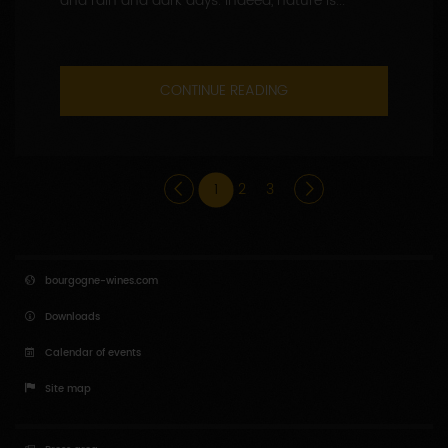
and rain and dark days. Indeed, nature is...
CONTINUE READING
1
2
3
bourgogne-wines.com
Downloads
Calendar of events
Site map