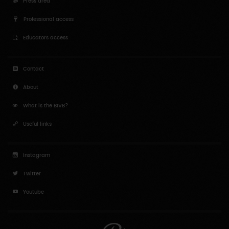
Press area
Professional access
Educators access
Contact
About
What is the BIVB?
Useful links
Instagram
Twitter
Youtube