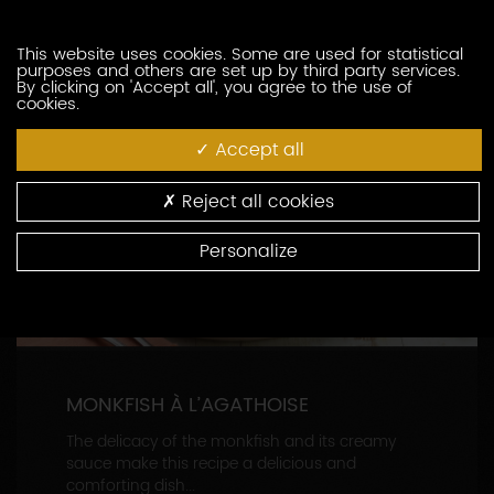
CONTINUE READING
This website uses cookies. Some are used for statistical
purposes and others are set up by third party services.
By clicking on 'Accept all', you agree to the use of
cookies.
Accept all
Reject all cookies
Personalize
MONKFISH À L’AGATHOISE
The delicacy of the monkfish and its creamy
sauce make this recipe a delicious and
comforting dish...