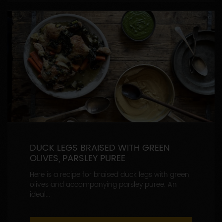
DUCK LEGS BRAISED WITH GREEN
OLIVES, PARSLEY PUREE
Here is a recipe for braised duck legs with green
olives and accompanying parsley puree. An
ideal...