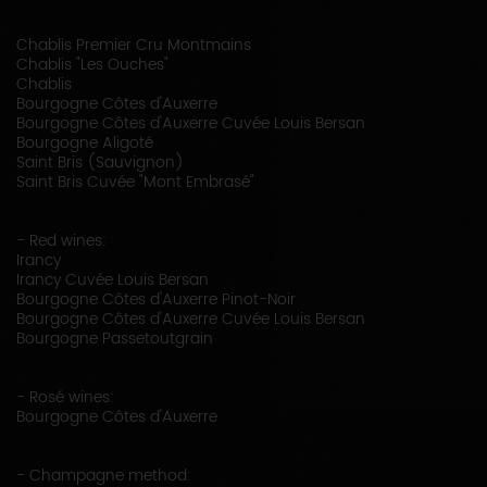
Chablis Premier Cru Montmains
Chablis "Les Ouches"
Chablis
Bourgogne Côtes d'Auxerre
Bourgogne Côtes d'Auxerre Cuvée Louis Bersan
Bourgogne Aligoté
Saint Bris (Sauvignon)
Saint Bris Cuvée "Mont Embrasé"
- Red wines:
Irancy
Irancy Cuvée Louis Bersan
Bourgogne Côtes d'Auxerre Pinot-Noir
Bourgogne Côtes d'Auxerre Cuvée Louis Bersan
Bourgogne Passetoutgrain
- Rosé wines:
Bourgogne Côtes d'Auxerre
- Champagne method: