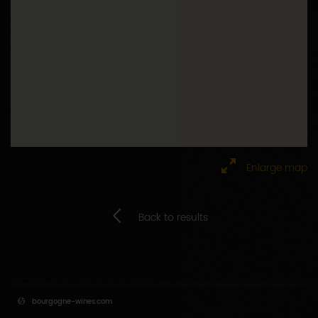
Enlarge map
Back to results
bourgogne-wines.com
Downloads
Calendar of events
Site map
Press area