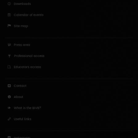
Professional access
Educators access
Contact
About
What is the BIVB?
Useful links
Instagram
Twitter
Youtube