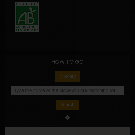
HOW TO GO
Itinerary
Search