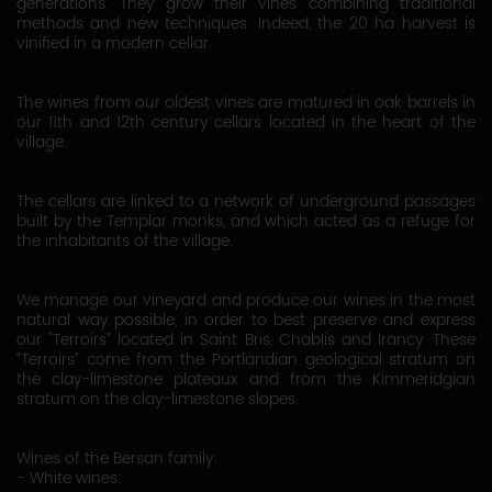
generations. They grow their vines combining traditional
methods and new techniques. Indeed, the 20 ha harvest is
vinified in a modern cellar.
The wines from our oldest vines are matured in oak barrels in
our 11th and 12th century cellars located in the heart of the
village.
The cellars are linked to a network of underground passages
built by the Templar monks, and which acted as a refuge for
the inhabitants of the village.
We manage our vineyard and produce our wines in the most
natural way possible, in order to best preserve and express
our "Terroirs” located in Saint Bris, Chablis and Irancy. These
“Terroirs” come from the Portlandian geological stratum on
the clay-limestone plateaux and from the Kimmeridgian
stratum on the clay-limestone slopes.
Wines of the Bersan family:
- White wines: