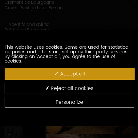
Crémant de Bourgogne
Cuvée Prestige Louis Bersan
- Aperitifs and spirits:
Ratafia de Bourgogne
Vieux Marc de Bourgogne
This website uses cookies. Some are used for statistical
purposes and others are set up by third party services.
By clicking on 'Accept all', you agree to the use of
cookies.
Accept all
Reject all cookies
Personalize