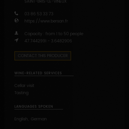
CONTACT THIS PRODUCER
WINE-RELATED SERVICES
Cellar visit
Tasting
LANGUAGES SPOKEN
English, German
APPELLATIONS PRODUCED
BOURGOGNE ALIGOTE (wine white)