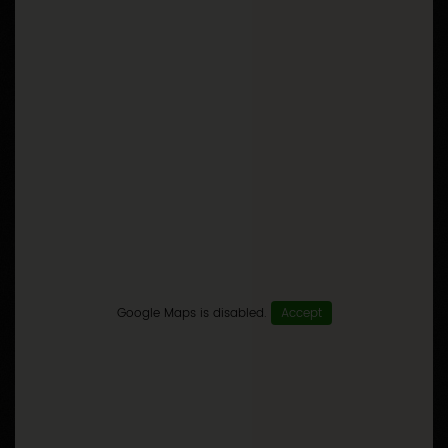
Google Maps is disabled.
Accept