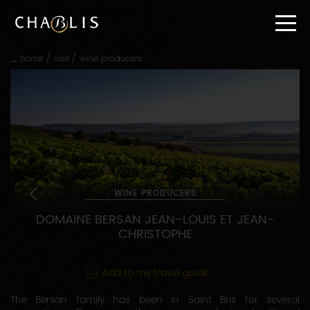
Go
straight
to
content
/
/
home
visit
wine producers
Go
straight
to
main
navigation
WINE PRODUCERS
DOMAINE BERSAN JEAN-LOUIS ET JEAN-
CHRISTOPHE
Add to my travel guide
The Bersan family has been in Saint Bris for several