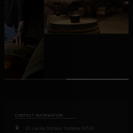
1
2
CONTACT INFORMATION
20, rue du Docteur Tardieux
89530
SAINT-BRIS-LE-VINEUX
03 86 53 33 73
https://www.bersan.fr
Capacity : from 1 to 50 people
47.7442991 - 3.6482906