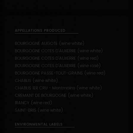
BOURGOGNE COTES D'AUXERRE (wine white)
BOURGOGNE COTES D'AUXERRE (wine red)
BOURGOGNE COTES D'AUXERRE (wine rosé)
BOURGOGNE PASSE-TOUT-GRAINS (wine red)
CHABLIS (wine white)
CHABLIS 1ER CRU - Montmains (wine white)
CREMANT DE BOURGOGNE (wine white)
IRANCY (wine red)
SAINT-BRIS (wine white)
ENVIRONMENTAL LABELS