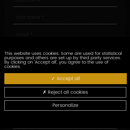
name
First
name
Email
Phone
This website uses cookies. Some are used for statistical
purposes and others are set up by third party services.
By clicking on 'Accept all', you agree to the use of
cookies.
Company
Accept all
Position
Reject all cookies
Address
Personalize
Area
Code