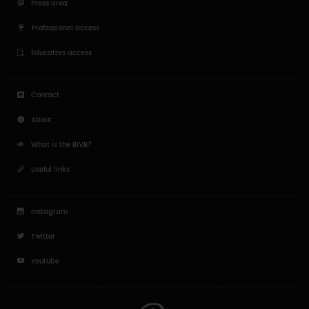
Press area
Professional access
Educators access
Contact
About
What is the BIVB?
Useful links
Instagram
Twitter
Youtube