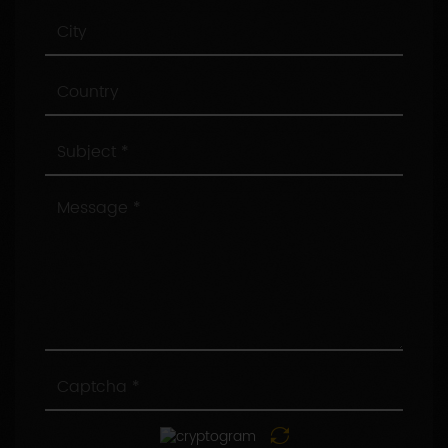
City
Country
Subject
Message
Captcha