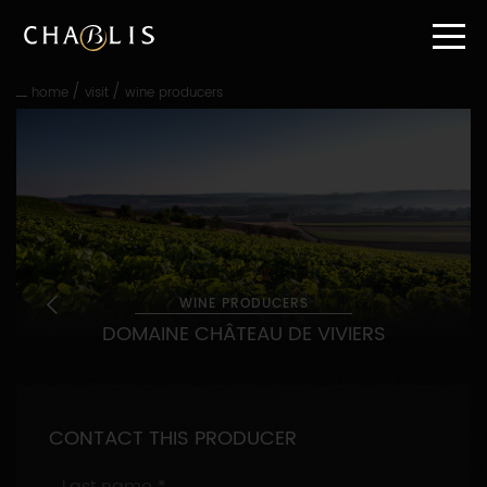
Go
straight
to
content
/
/
home
visit
wine producers
Go
straight
to
main
navigation
WINE PRODUCERS
DOMAINE CHÂTEAU DE VIVIERS
CONTACT THIS PRODUCER
Last