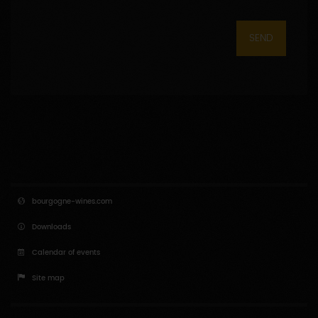
SEND
bourgogne-wines.com
Downloads
Calendar of events
Site map