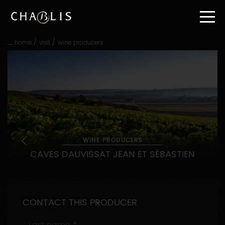
Go
straight
to
content
/
/
home
visit
wine producers
Go
straight
to
main
navigation
WINE PRODUCERS
CAVES DAUVISSAT JEAN ET SÉBASTIEN
CONTACT THIS PRODUCER
Last