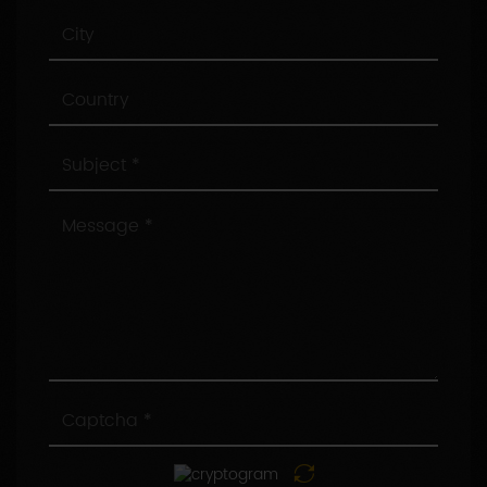
City
Country
Subject
Message
Captcha