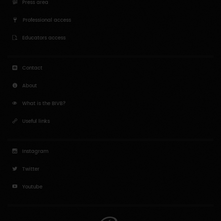
Press area
Professional access
Educators access
Contact
About
What is the BIVB?
Useful links
Instagram
Twitter
Youtube