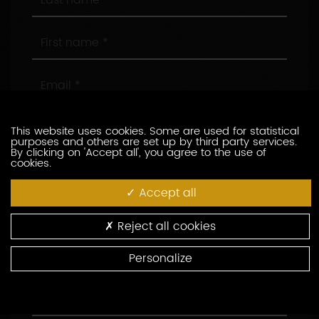
name
First
name
Email
Phone
This website uses cookies. Some are used for statistical
purposes and others are set up by third party services.
By clicking on 'Accept all', you agree to the use of
cookies.
Company
Accept all
Position
Reject all cookies
Address
Personalize
Area
Code