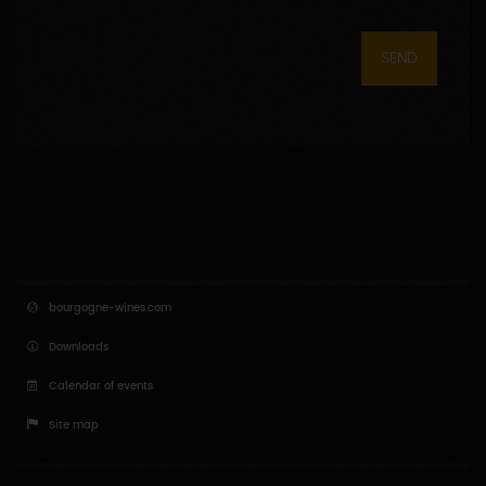
SEND
bourgogne-wines.com
Downloads
Calendar of events
Site map