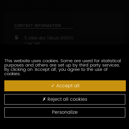
1
2
This website uses cookies. Some are used for statistical
purposes and others are set up by third party services.
By clicking on 'Accept all', you agree to the use of
cookies.
CONTACT INFORMATION
Accept all
5 Allée des Tilleuls
89800
CHICHEE
Reject all cookies
09 67 37 59 86
Personalize
06 24 39 68 47
https://www.domaine-des-trois-v.fr