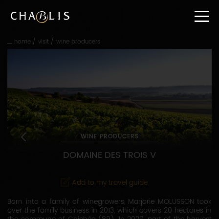
Go
straight
to
content
/
/
home
visit
wine producers
Go
straight
to
main
navigation
WINE PRODUCERS
DOMAINE DES TROIS V
Add to my travel guide
Born into a family of winegrowers, Marjorie MOLUSSON took
over the family business in 2013, which covers 20 hectares in