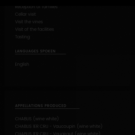
Capacity : from 1 to 12 people
47.7901642 - 3.8314001
CONTACT THIS PRODUCER
WINE-RELATED SERVICES
Reception of families
Cellar visit
Visit the vines
Visit of the facilities
Tasting
LANGUAGES SPOKEN
English