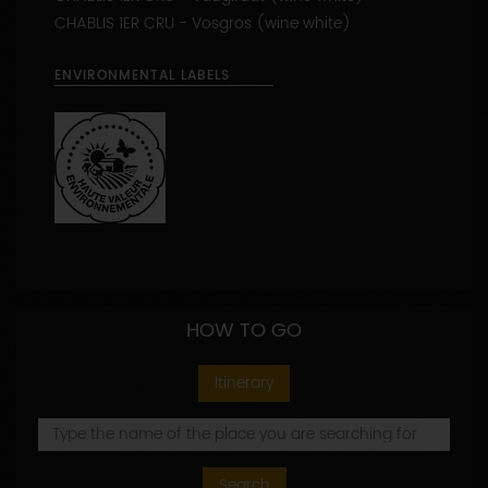
APPELLATIONS PRODUCED
CHABLIS (wine white)
CHABLIS 1ER CRU - Vaucoupin (wine white)
CHABLIS 1ER CRU - Vaugiraut (wine white)
CHABLIS 1ER CRU - Vosgros (wine white)
ENVIRONMENTAL LABELS