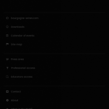
Enlarge map
Back to results
bourgogne-wines.com
Downloads
Calendar of events
Site map
Press area