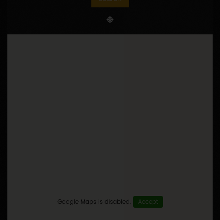
HOW TO GO
Itinerary
Search