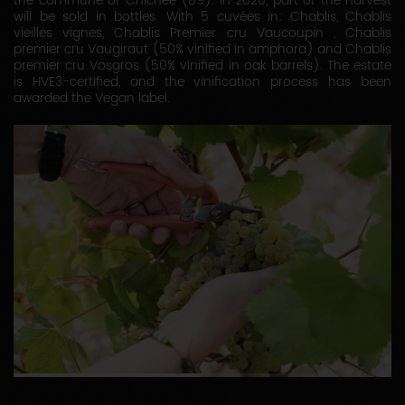
the commune of Chichée (89). In 2020, part of the harvest
will be sold in bottles. With 5 cuvées in: Chablis, Chablis
vieilles vignes, Chablis Premier cru Vaucoupin , Chablis
premier cru Vaugiraut (50% vinified in amphora) and Chablis
premier cru Vosgros (50% vinified in oak barrels). The estate
is HVE3-certified, and the vinification process has been
awarded the Vegan label.