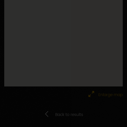
Google Maps is disabled.
Accept