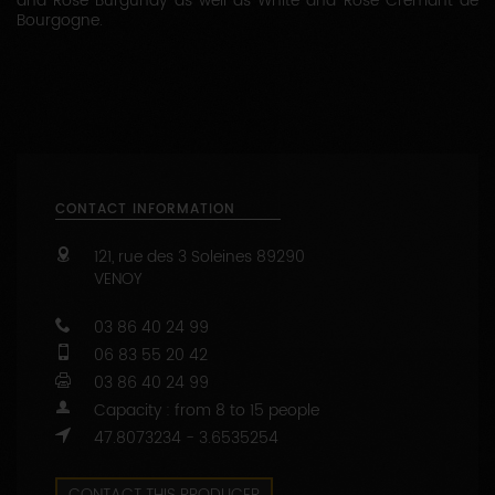
and Rosé Burgundy as well as White and Rosé Crémant de
Bourgogne.
CONTACT INFORMATION
121, rue des 3 Soleines
89290
VENOY
03 86 40 24 99
06 83 55 20 42
03 86 40 24 99
Capacity : from 8 to 15 people
47.8073234 - 3.6535254