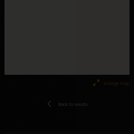
Enlarge map
Back to results