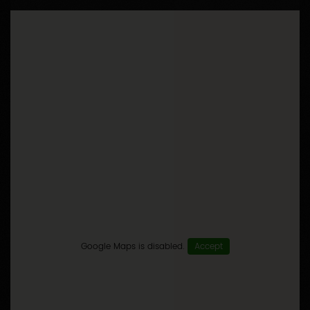
Google Maps is disabled.
Accept