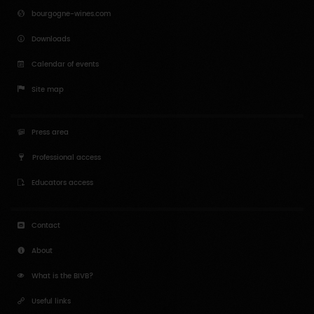
bourgogne-wines.com
Downloads
Calendar of events
Site map
Press area
Professional access
Educators access
Contact
About
What is the BIVB?
Useful links