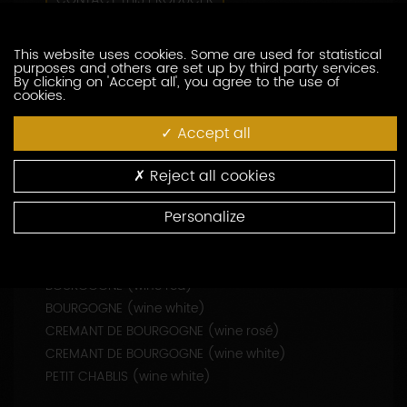
CONTACT THIS PRODUCER
This website uses cookies. Some are used for statistical
WINE-RELATED SERVICES
purposes and others are set up by third party services.
By clicking on 'Accept all', you agree to the use of
Tasting
cookies.
Accept all
Reject all cookies
Personalize
APPELLATIONS PRODUCED
BOURGOGNE (wine rosé)
BOURGOGNE (wine red)
BOURGOGNE (wine white)
CREMANT DE BOURGOGNE (wine rosé)
CREMANT DE BOURGOGNE (wine white)
PETIT CHABLIS (wine white)