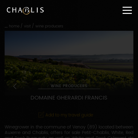
Go
straight
to
content
/
/
home
visit
wine producers
Go
straight
to
main
navigation
WINE PRODUCERS
DOMAINE GHERARDI FRANCIS
Add to my travel guide
Winegrower in the commune of Venoy (89) located between
Auxerre and Chablis, offers for sale Petit-Chablis, White, Red