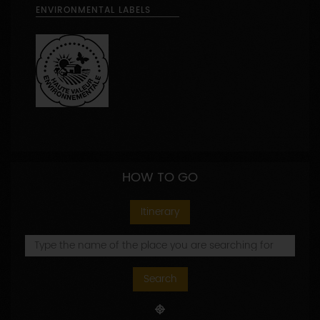
ENVIRONMENTAL LABELS
HOW TO GO
Itinerary
Search