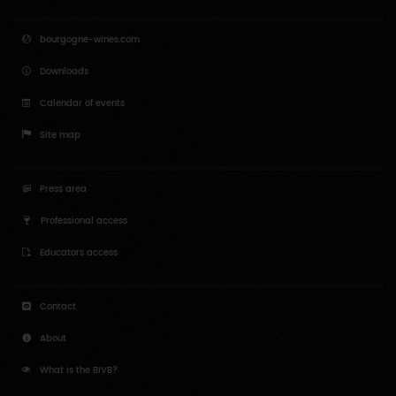
bourgogne-wines.com
Downloads
Calendar of events
Site map
Press area
Professional access
Educators access
Contact
About
What is the BIVB?