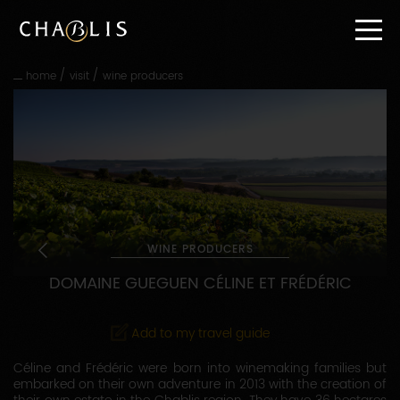
Go
straight
to
content
/
/
home
visit
wine producers
Go
straight
to
main
navigation
WINE PRODUCERS
DOMAINE GUEGUEN CÉLINE ET FRÉDÉRIC
Add to my travel guide
Céline and Frédéric were born into winemaking families but
embarked on their own adventure in 2013 with the creation of