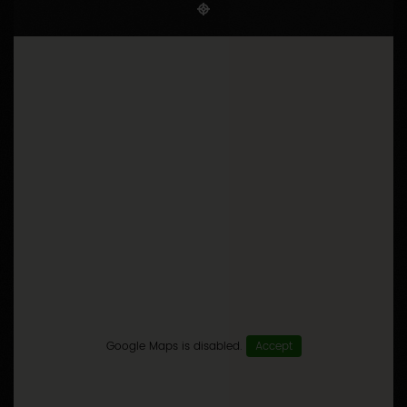
Google Maps is disabled.
Accept