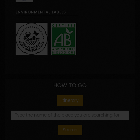
ENVIRONMENTAL LABELS
HOW TO GO
Itinerary
Search