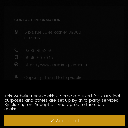
CONTACT INFORMATION
5 bis, rue Jules Rathier
89800
CHABLIS
03 86 81 52 56
06 40 50 70 15
https://www.chablis-gueguen.fr
Capacity : from 1 to 15 people
47.8132965 - 3.8007262
This website uses cookies. Some are used for statistical
CONTACT THIS PRODUCER
purposes and others are set up by third party services.
By clicking on 'Accept all', you agree to the use of
cookies.
WINE-RELATED SERVICES
Accept all