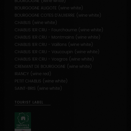
BOURGOGNE (wine white)
BOURGOGNE ALIGOTE (wine white)
BOURGOGNE COTES D'AUXERRE (wine white)
CHABLIS (wine white)
CHABLIS 1ER CRU - Fourchaume (wine white)
CHABLIS 1ER CRU - Montmains (wine white)
CHABLIS 1ER CRU - Vaillons (wine white)
CHABLIS 1ER CRU - Vaucoupin (wine white)
CHABLIS 1ER CRU - Vosgros (wine white)
CREMANT DE BOURGOGNE (wine white)
IRANCY (wine red)
PETIT CHABLIS (wine white)
SAINT-BRIS (wine white)
TOURIST LABEL