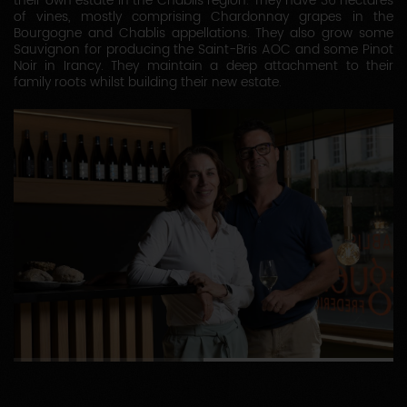
their own estate in the Chablis region. They have 36 hectares
of vines, mostly comprising Chardonnay grapes in the
Bourgogne and Chablis appellations. They also grow some
Sauvignon for producing the Saint-Bris AOC and some Pinot
Noir in Irancy. They maintain a deep attachment to their
family roots whilst building their new estate.
1
2