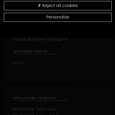
Reception of families
Reject all cookies
Self-catering cottage - gite labellisé
Tasting
Personalize
Cellar visit
Visit the vines
Oenology lessons
Accueil séminaire / mariage GB
LANGUAGES SPOKEN
English
APPELLATIONS PRODUCED
BOURGOGNE (wine rosé)