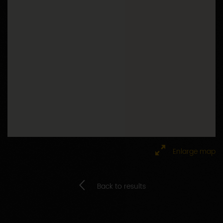
Enlarge map
Back to results