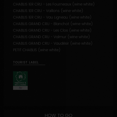
CHABLIS 1ER CRU - Vaillons (wine white)
CHABLIS 1ER CRU - Vau Ligneau (wine white)
CHABLIS GRAND CRU - Blanchot (wine white)
CHABLIS GRAND CRU - Les Clos (wine white)
CHABLIS GRAND CRU - Valmur (wine white)
CHABLIS GRAND CRU - Vaudésir (wine white)
PETIT CHABLIS (wine white)
TOURIST LABEL
HOW TO GO