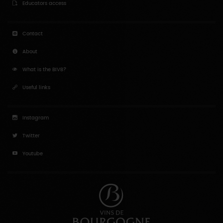
Contact
About
What is the BIVB?
Useful links
Instagram
Twitter
Youtube