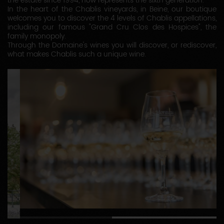
the estate since 1994, now represents the sixth generation.
In the heart of the Chablis vineyards, in Beine, our boutique
welcomes you to discover the 4 levels of Chablis appellations,
including our famous "Grand Cru Clos des Hospices", the
family monopoly.
Through the Domaine's wines you will discover, or rediscover,
what makes Chablis such a unique wine.
1
2