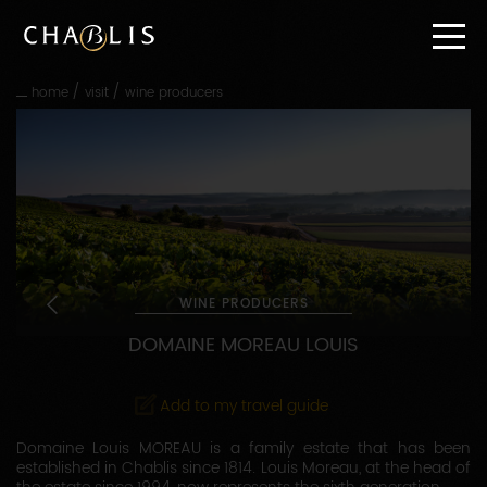
Go
straight
to
content
/
/
home
visit
wine producers
Go
straight
to
main
navigation
WINE PRODUCERS
DOMAINE MOREAU LOUIS
Add to my travel guide
Domaine Louis MOREAU is a family estate that has been
established in Chablis since 1814. Louis Moreau, at the head of