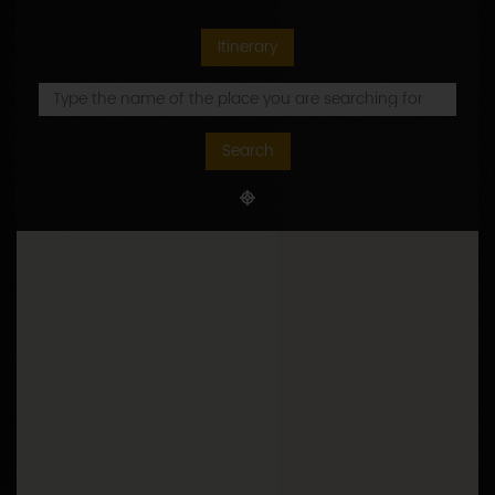
Itinerary
Search