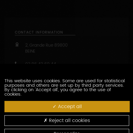
CONTACT INFORMATION
2, Grande Rue
89800
BEINE
03 86 42 69 44
https://www.louismoreau.com
Capacity : from 2 to 20 people
This website uses cookies. Some are used for statistical
purposes and others are set up by third party services.
47.8190499 - 3.72514090
By clicking on 'Accept all', you agree to the use of
cookies.
CONTACT THIS PRODUCER
Accept all
WINE-RELATED SERVICES
Reject all cookies
MEALS AT THE DOMAINE -repas au domaine