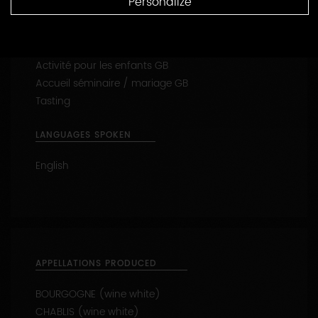
Personalize
Reception of families
Visit the vines
Activité pour les enfants GB
Accueil séminaire / mariage GB
Tasting
LANGUAGES SPOKEN
English
APPELLATIONS PRODUCED
BOURGOGNE (wine white)
CHABLIS (wine white)
CHABLIS 1ER CRU - Les Fourneaux (wine white)