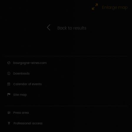
Enlarge map
Back to results
bourgogne-wines.com
Downloads
Calendar of events
Site map
Press area
Professional access
Educators access