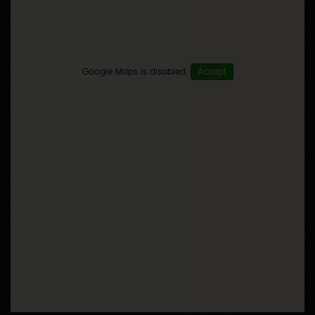
Google Maps is disabled.
Accept