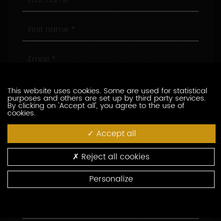
name
First
name
Email
Phone
This website uses cookies. Some are used for statistical
purposes and others are set up by third party services.
By clicking on 'Accept all', you agree to the use of
cookies.
Company
Accept all
Position
Reject all cookies
Address
Personalize
Area
Code