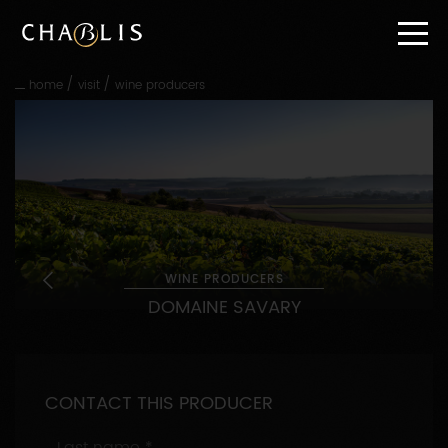
Go
straight
to
content
/
/
home
visit
wine producers
Go
straight
to
main
navigation
WINE PRODUCERS
DOMAINE SAVARY
CONTACT THIS PRODUCER
Last